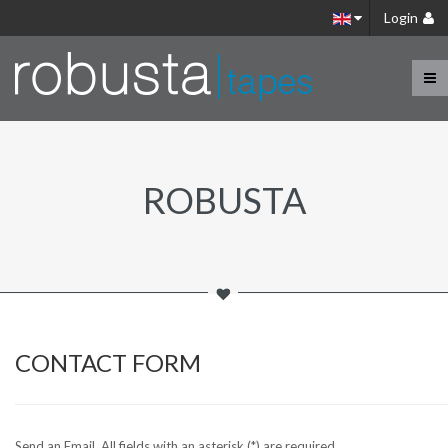
Login
ROBUSTA
CONTACT FORM
Send an Email. All fields with an asterisk (*) are required.