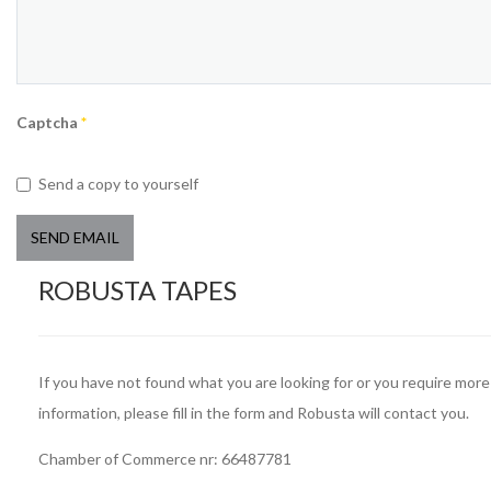
Captcha
*
Send a copy to yourself
SEND EMAIL
ROBUSTA TAPES
If you have not found what you are looking for or you require more
information, please fill in the form and Robusta will contact you.
Chamber of Commerce nr: 66487781