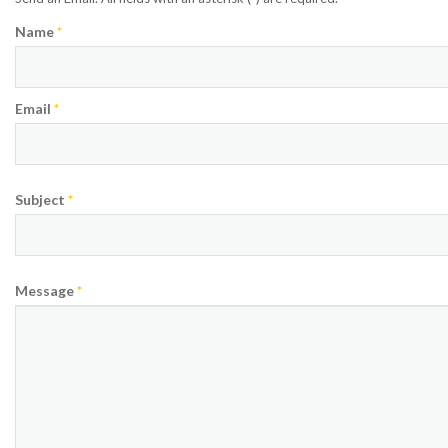
Name
*
Email
*
Subject
*
Message
*