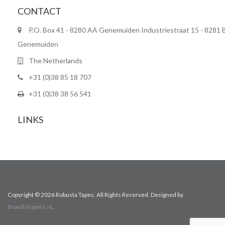
CONTACT
P.O. Box 41 - 8280 AA Genemuiden Industriestraat 15 - 8281 
Genemuiden
The Netherlands
+31 (0)38 85 18 707
+31 (0)38 38 56 541
LINKS
Copyright © 2026 Robusta Tapes. All Rights Reserved. Designed by
Brandshapers.nl
.