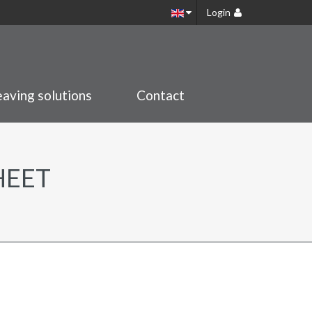
Login
aving solutions
Contact
HEET