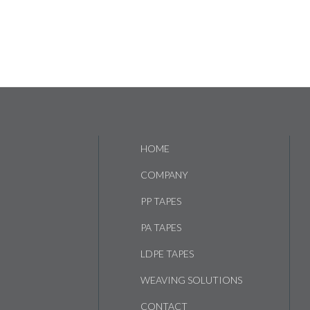
HOME
COMPANY
PP TAPES
PA TAPES
LDPE TAPES
WEAVING SOLUTIONS
CONTACT