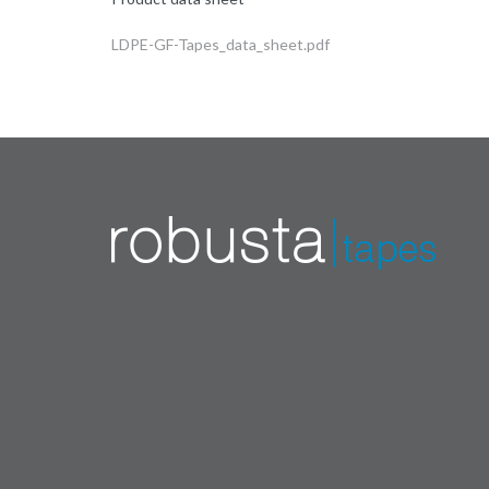
LDPE-GF-Tapes_data_sheet.pdf