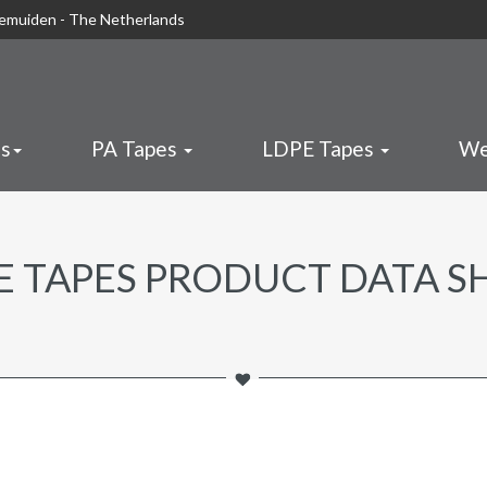
nemuiden - The Netherlands
es
PA Tapes
LDPE Tapes
We
E TAPES PRODUCT DATA S