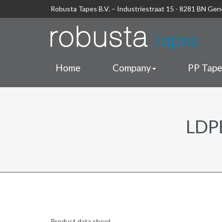
Robusta Tapes B.V. – Industriestraat 15 - 8281 BN Ge
Home
Company
PP Tap
LDP
Product data sheet