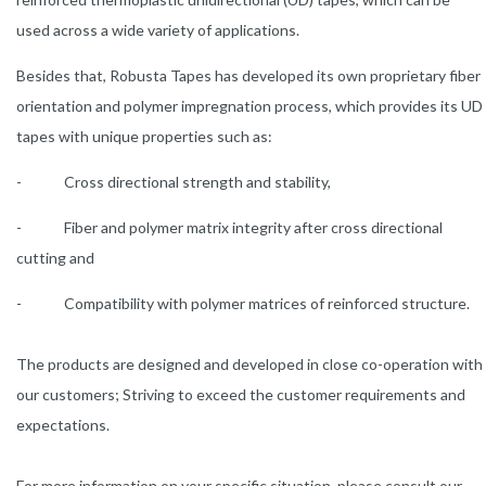
used across a wide variety of applications.
Besides that, Robusta Tapes has developed its own proprietary fiber
orientation and polymer impregnation process, which provides its UD
tapes with unique properties such as:
- Cross directional strength and stability,
- Fiber and polymer matrix integrity after cross directional
cutting and
- Compatibility with polymer matrices of reinforced structure.
The products are designed and developed in close co-operation with
our customers; Striving to exceed the customer requirements and
expectations.
For more information on your specific situation, please consult our