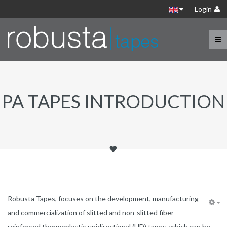
Login
PA TAPES INTRODUCTION
Robusta Tapes, focuses on the development, manufacturing
and commercialization of slitted and non-slitted fiber-
reinforced thermoplastic unidirectional (UD) tapes, which can be