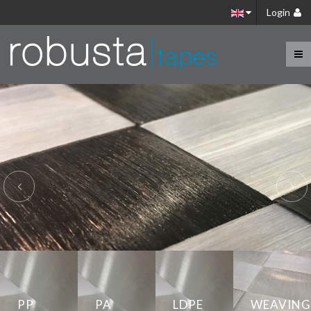
Login
Introduction
Benefits
PP
PA
LDPE
WEAVING