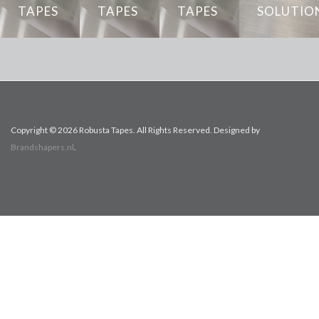
Product
TAPES
TAPES
TAPES
SOLUTIO
data sheet
Installation
Copyright © 2026 Robusta Tapes. All Rights Reserved. Designed by
Brandshapers.nl
.